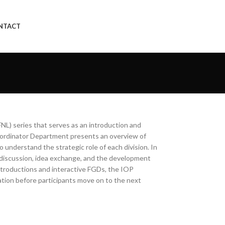
NTACT
NL) series that serves as an introduction and
oordinator Department presents an overview of
o understand the strategic role of each division. In
r discussion, idea exchange, and the development
introductions and interactive FGDs, the IOP
vation before participants move on to the next