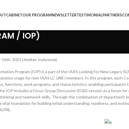
OUT
CABINET
OUR PROGRAM
NEWSLETTER
TESTIMONIAL
PARTNERS
CO
AM / IOP)
16th, 2025 (Jember, Indonesia)
ntation Program (IOP) is a part of the IAAS Looking For New Legacy (ILF
paration stage for new IAAS LC UNEJ members. In this program, each C
es, functions, work programs, and characteristics, enabling participants t
 the IOP includes a Focus Group Discussion (FGD) session as a forum fo
al thinking and teamwork skills. Through the combination of department 
 vital foundation for building initial understanding, readiness, and moti
 ILFNL.