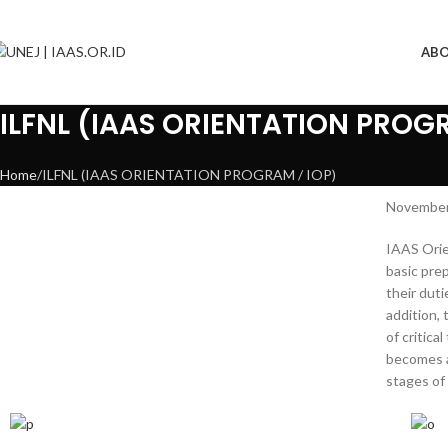
AB
ILFNL (IAAS ORIENTATION PROGR
Home
ILFNL (IAAS ORIENTATION PROGRAM / IOP)
November 
IAAS Orie
basic pre
their duti
addition,
of critic
becomes a
stages of