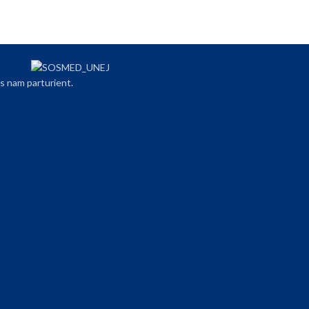
s nam parturient.