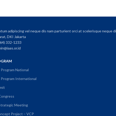
um adipiscing vel neque dis nam parturient orci at scelerisque neque di
arat, DKI Jakarta
064) 332-1233
min@iaas.or.id
OGRAM
 Program National
Program International
mit
 Congress
Strategic Meeting
oncept Project – VCP