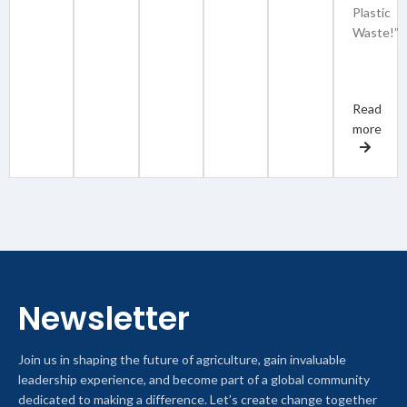
Plastic
Waste!”
Read
more
Newsletter
Join us in shaping the future of agriculture, gain invaluable
leadership experience, and become part of a global community
dedicated to making a difference. Let’s create change together