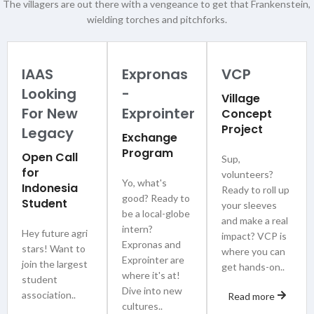
The villagers are out there with a vengeance to get that Frankenstein,
wielding torches and pitchforks.
IAAS
Expronas
VCP
Looking
-
Village
For New
Exprointer
Concept
Project
Legacy
Exchange
Program
Open Call
Sup,
for
volunteers?
Yo, what's
Indonesia
Ready to roll up
good? Ready to
Student
your sleeves
be a local-globe
and make a real
intern?
Hey future agri
impact? VCP is
Expronas and
stars! Want to
where you can
Exprointer are
join the largest
get hands-on..
where it's at!
student
Dive into new
association..
Read more
cultures..