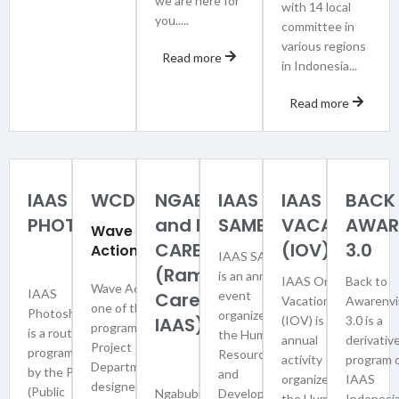
we are here for
with 14 local
you.....
committee in
various regions
Read more
in Indonesia...
Read more
IAAS
WCDI
NGABUBURIAAS
IAAS
IAAS ON
BACK
PHOTOSHOOT
and RA-
SAMBA
VACATION
AWAR
Wave
CAREIAAS
(IOV)
3.0
Action
IAAS SAMBA
(Ramadhan
is an annual
IAAS On
Back to
Wave Action is
IAAS
Care with
event
Vacation
Awarenvi
one of the work
Photoshoot
organized by
IAAS)
(IOV) is an
3.0 is a
programs of the
is a routine
the Human
annual
derivativ
Project
program held
Resource
activity
program 
Department,
by the PRP
and
organized by
IAAS
designed to
(Public
NgabuburIAAS
Development
the Human
Indonesia