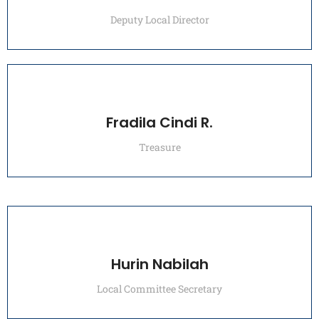
Deputy Local Director
Fradila Cindi R.
Treasure
Hurin Nabilah
Local Committee Secretary