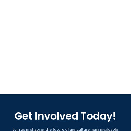
Get Involved Today!
Join us in shaping the future of agriculture, gain invaluable