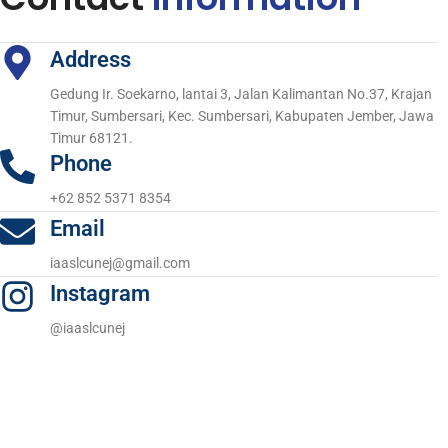
Address
Gedung Ir. Soekarno, lantai 3, Jalan Kalimantan No.37, Krajan
Timur, Sumbersari, Kec. Sumbersari, Kabupaten Jember, Jawa
Timur 68121.
Phone
+62 852 5371 8354
Email
iaaslcunej@gmail.com
Instagram
@iaaslcunej