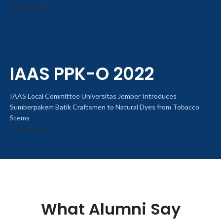
Subscribe
IAAS PPK-O 2022
IAAS Local Committee Universitas Jember Introduces
Sumberpakem Batik Craftsmen to Natural Dyes from Tobacco
Stems
Read More
What Alumni Say