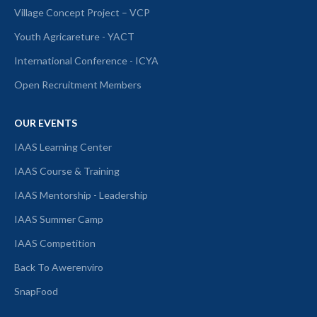
Village Concept Project – VCP
Youth Agricareture - YACT
International Conference - ICYA
Open Recruitment Members
OUR EVENTS
IAAS Learning Center
IAAS Course & Training
IAAS Mentorship - Leadership
IAAS Summer Camp
IAAS Competition
Back To Awerenviro
SnapFood