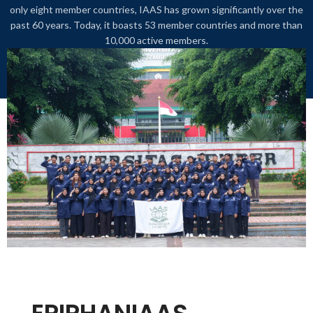
only eight member countries, IAAS has grown significantly over the
past 60 years. Today, it boasts 53 member countries and more than
10,000 active members.