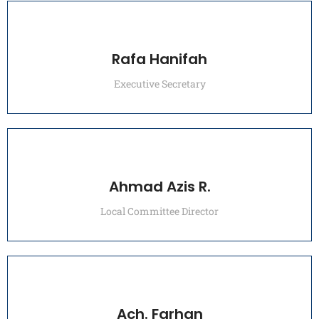
Rafa Hanifah
Executive Secretary
Ahmad Azis R.
Local Committee Director
Ach. Farhan