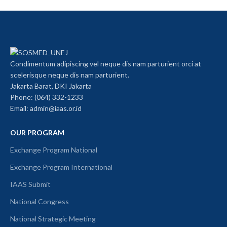
Condimentum adipiscing vel neque dis nam parturient orci at
scelerisque neque dis nam parturient.
Jakarta Barat, DKI Jakarta
Phone: (064) 332-1233
Email: admin@iaas.or.id
OUR PROGRAM
Exchange Program National
Exchange Program International
IAAS Submit
National Congress
National Strategic Meeting