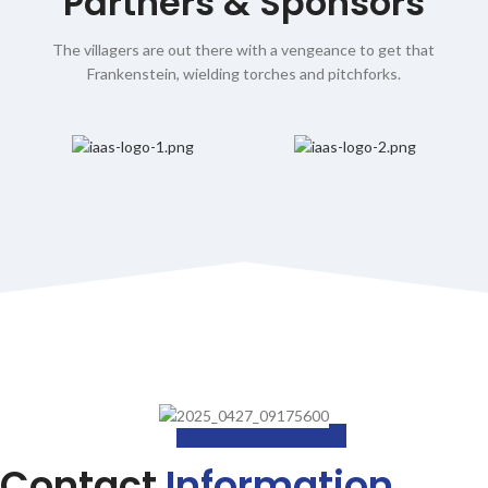
Partners & Sponsors
The villagers are out there with a vengeance to get that
Frankenstein, wielding torches and pitchforks.
Contact
Information