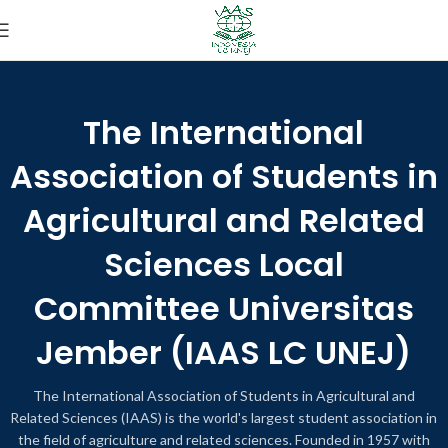
The International
Association of Students in
Agricultural and Related
Sciences Local
Committee Universitas
Jember (IAAS LC UNEJ)
The International Association of Students in Agricultural and
Related Sciences (IAAS) is the world's largest student association in
the field of agriculture and related sciences. Founded in 1957 with