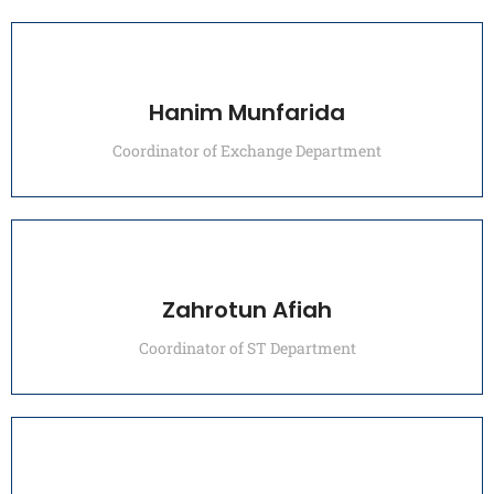
Hanim Munfarida
Coordinator of Exchange Department
Zahrotun Afiah
Coordinator of ST Department