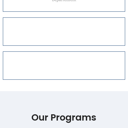
Our Programs