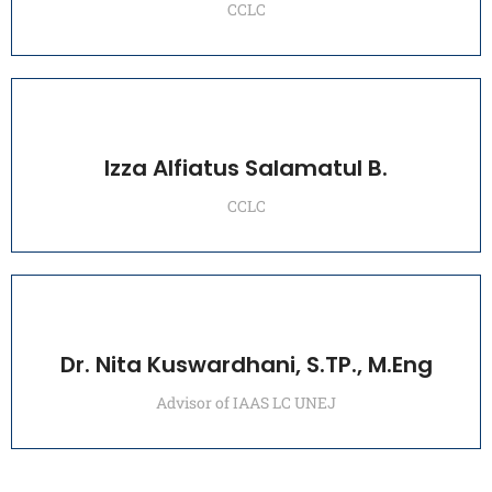
CCLC
Izza Alfiatus Salamatul B.
CCLC
Dr. Nita Kuswardhani, S.TP., M.Eng
Advisor of IAAS LC UNEJ