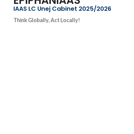
EPIPHANIAAS
IAAS LC Unej Cabinet 2025/2026
Think Globally, Act Locally!