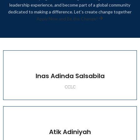
leadership experience, and become part of a global community
dedicated to making a difference. Let’s create change together
Apply Now and Be the Change!
Inas Adinda Salsabila
CCLC
Atik Adiniyah