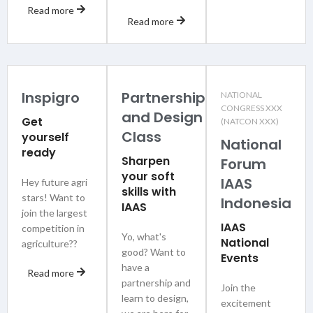
Read more
Read more
Inspigro
Partnership
NATIONAL
CONGRESS XXX
and Design
Get
(NATCON XXX)
Class
yourself
National
ready
Sharpen
Forum
your soft
IAAS
Hey future agri
skills with
stars! Want to
Indonesia
IAAS
join the largest
IAAS
competition in
Yo, what's
National
agriculture??
good? Want to
Events
have a
Read more
partnership and
Join the
learn to design,
excitement