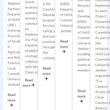
foster
Relations and
& RA-
(HRD)
Resource
implemen
environmental
Partnership)
CareIAAS is a
Department
and
by each
awareness
Department
Ramadan
of IAAS Local
Development
Project
among the
of IAAS LC
program that
Committee
(HRD)
Departm
community. In
UNEJ
focuses on
Universitas
Department
of the Lo
its
(International
caring, sharing,
Jember.
of IAAS Local
Committe
implementation,
Association
and spreading
Committee
As part o
the Project
of Students
Read
positive impact
Universitas
this
Department will
in
more
throughout
Jember as a
initiative,
establish a
Agricultural
the
bonding and
IAAS Loc
strategic
and Related
community.
gathering
Committ
collaboration
Sciences
event among
Universit
with World
Local
Read
members.
Jember
Clean Up Day
Committee
more
organize
University of
Read
“Eco
Jember).
more
Campus
Read
Action 2
Read
more
Clean
more
Campus 
Reduce