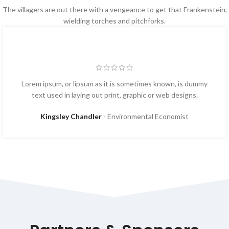
The villagers are out there with a vengeance to get that Frankenstein,
wielding torches and pitchforks.
Lorem ipsum, or lipsum as it is sometimes known, is dummy
text used in laying out print, graphic or web designs.
Kingsley Chandler
Environmental Economist