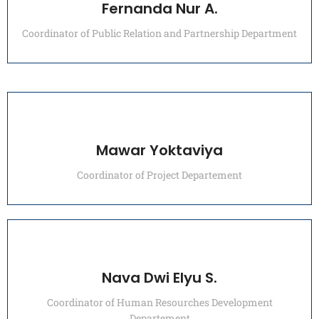
Fernanda Nur A.
Coordinator of Public Relation and Partnership Department
Mawar Yoktaviya
Coordinator of Project Departement
Nava Dwi Elyu S.
Coordinator of Human Resourches Development
Departement