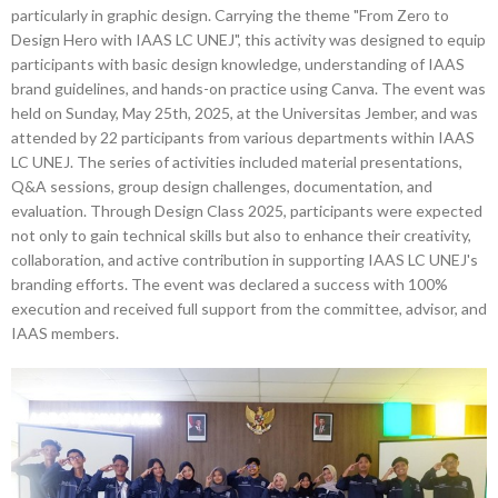
particularly in graphic design. Carrying the theme "From Zero to
Design Hero with IAAS LC UNEJ", this activity was designed to equip
participants with basic design knowledge, understanding of IAAS
brand guidelines, and hands-on practice using Canva. The event was
held on Sunday, May 25th, 2025, at the Universitas Jember, and was
attended by 22 participants from various departments within IAAS
LC UNEJ. The series of activities included material presentations,
Q&A sessions, group design challenges, documentation, and
evaluation. Through Design Class 2025, participants were expected
not only to gain technical skills but also to enhance their creativity,
collaboration, and active contribution in supporting IAAS LC UNEJ's
branding efforts. The event was declared a success with 100%
execution and received full support from the committee, advisor, and
IAAS members.