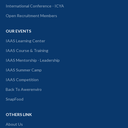
International Conference - ICYA
Open Recruitment Members
OUR EVENTS
IAAS Learning Center
IAAS Course & Training
IAAS Mentorship - Leadership
IAAS Summer Camp
IAAS Competition
Back To Awerenviro
SnapFood
OTHERS LINK
About Us