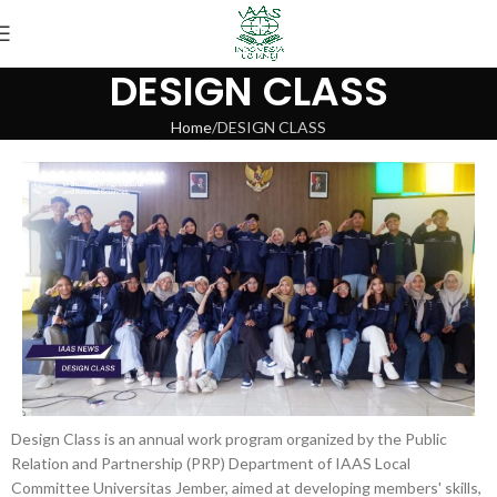
DESIGN CLASS
Home
DESIGN CLASS
Design Class is an annual work program organized by the Public
Relation and Partnership (PRP) Department of IAAS Local
Committee Universitas Jember, aimed at developing members' skills,