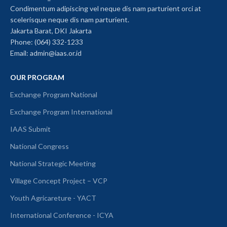
Condimentum adipiscing vel neque dis nam parturient orci at
scelerisque neque dis nam parturient.
Jakarta Barat, DKI Jakarta
Phone: (064) 332-1233
Email: admin@iaas.or.id
OUR PROGRAM
Exchange Program National
Exchange Program International
IAAS Submit
National Congress
National Strategic Meeting
Village Concept Project – VCP
Youth Agricareture - YACT
International Conference - ICYA