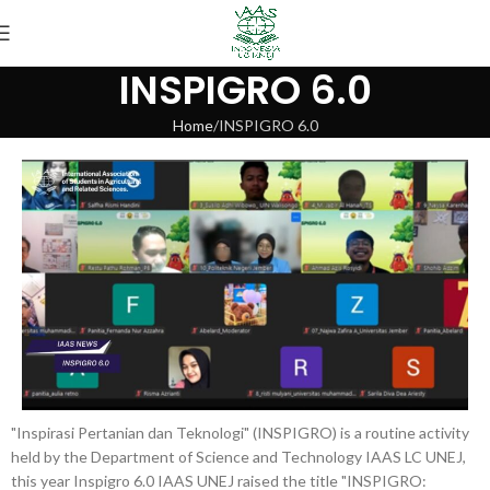
INSPIGRO 6.0
Home
INSPIGRO 6.0
"Inspirasi Pertanian dan Teknologi" (INSPIGRO) is a routine activity
held by the Department of Science and Technology IAAS LC UNEJ,
this year Inspigro 6.0 IAAS UNEJ raised the title "INSPIGRO: