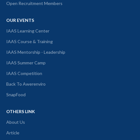
Open Recruitment Members
OUR EVENTS
IAAS Learning Center
IAAS Course & Training
IAAS Mentorship - Leadership
IAAS Summer Camp
IAAS Competition
Back To Awerenviro
SnapFood
OTHERS LINK
About Us
Article