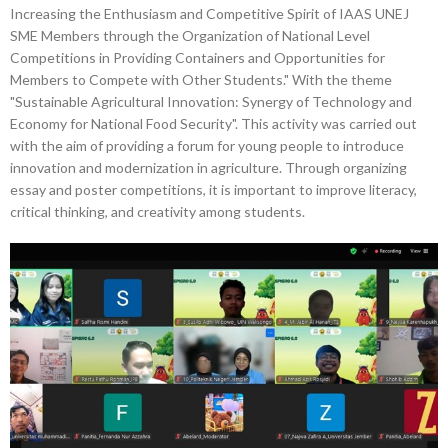
Increasing the Enthusiasm and Competitive Spirit of IAAS UNEJ
SME Members through the Organization of National Level
Competitions in Providing Containers and Opportunities for
Members to Compete with Other Students." With the theme
"Sustainable Agricultural Innovation: Synergy of Technology and
Economy for National Food Security". This activity was carried out
with the aim of providing a forum for young people to introduce
innovation and modernization in agriculture. Through organizing
essay and poster competitions, it is important to improve literacy,
critical thinking, and creativity among students.