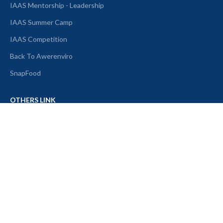
IAAS Mentorship - Leadership
IAAS Summer Camp
IAAS Competition
Back To Awerenviro
SnapFood
OTHERS LINK
About Us
Article
Alumni
Partner
IAAS Merch
Contact Us