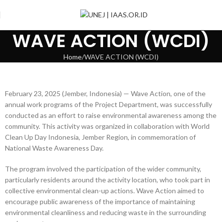
WAVE ACTION (WCDI)
Home
WAVE ACTION (WCDI)
February 23, 2025 (Jember, Indonesia) — Wave Action, one of the
annual work programs of the Project Department, was successfully
conducted as an effort to raise environmental awareness among the
community. This activity was organized in collaboration with World
Clean Up Day Indonesia, Jember Region, in commemoration of
National Waste Awareness Day.
The program involved the participation of the wider community,
particularly residents around the activity location, who took part in
collective environmental clean-up actions. Wave Action aimed to
encourage public awareness of the importance of maintaining
environmental cleanliness and reducing waste in the surrounding