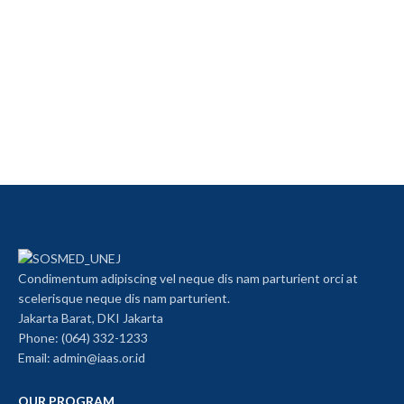
Condimentum adipiscing vel neque dis nam parturient orci at
scelerisque neque dis nam parturient.
Jakarta Barat, DKI Jakarta
Phone: (064) 332-1233
Email: admin@iaas.or.id
OUR PROGRAM