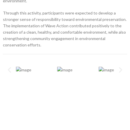
environment.
Through this activity, participants were expected to develop a
stronger sense of responsibility toward environmental preservation.
The implementation of Wave Action contributed positively to the
creation of a clean, healthy, and comfortable environment, while also
strengthening community engagement in environmental
conservation efforts.