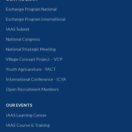
Exchange Program National
Exchange Program International
IAAS Submit
National Congress
National Strategic Meeting
Village Concept Project – VCP
Youth Agricareture - YACT
International Conference - ICYA
Open Recruitment Members
OUR EVENTS
IAAS Learning Center
IAAS Course & Training